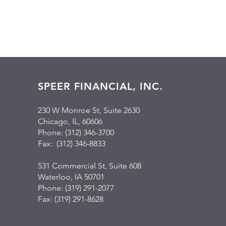
SPEER FINANCIAL, INC.
230 W Monroe St, Suite 2630
Chicago, IL, 60606
Phone: (312) 346-3700
Fax: (312) 346-8833
531 Commercial St, Suite 608
Waterloo, IA 50701
Phone: (319) 291-2077
Fax: (319) 291-8628