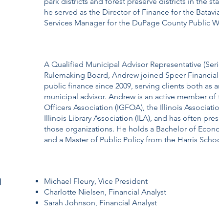
park districts and forest preserve districts in the sta
he served as the Director of Finance for the Batavia
Services Manager for the DuPage County Public 
A Qualified Municipal Advisor Representative (Serie
Rulemaking Board, Andrew joined Speer Financial 
public finance since 2009, serving clients both as 
municipal advisor. Andrew is an active member of 
Officers Association (IGFOA), the Illinois Associatio
Illinois Library Association (ILA), and has often pr
those organizations. He holds a Bachelor of Econ
and a Master of Public Policy from the Harris Schoo
l
Michael Fleury, Vice President
Charlotte Nielsen, Financial Analyst
Sarah Johnson, Financial Analyst