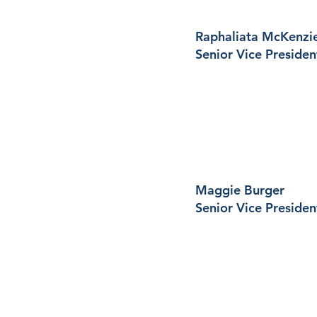
Raphaliata McKenzi
Senior Vice Presiden
Maggie Burger
Senior Vice Presiden