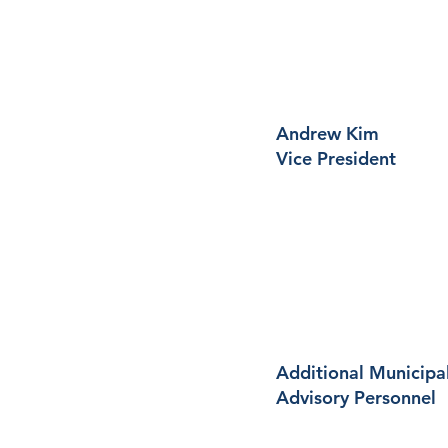
Andrew Kim
Vice President
Additional Municipa
Advisory Personnel