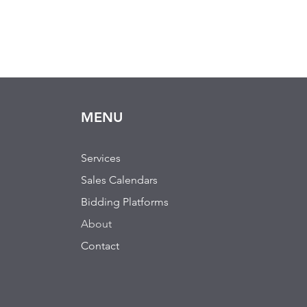
MENU
Services
Sales Calendars
Bidding Platforms
About
Contact