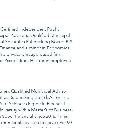
. Certified Independent Public
cipal Advisors. Qualified Municipal
pal Securities Rulemaking Board. B.S.
in Finance and a minor in Economics.
th a private Chicago based firm.
ers Association. Has been employed
wner. Qualified Municipal Advisor
rities Rulemaking Board. Aaron is a
r’s of Science degree in Financial
iversity with a Master’s of Business. ​
Speer Financial since 2018. In his
 municipal advisors to serve over 90