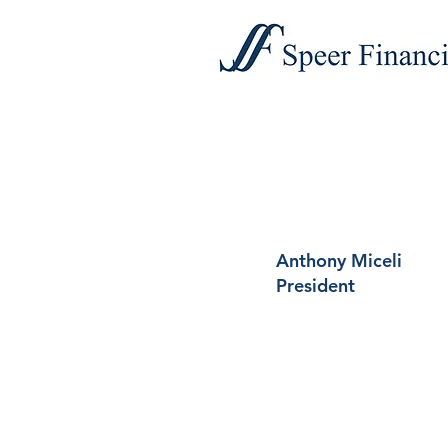
Anthony Miceli
President