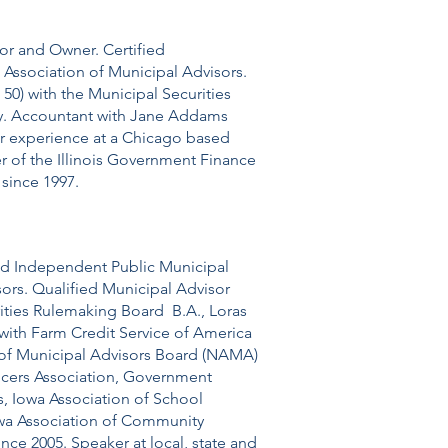
or and Owner. Certified
Association of Municipal Advisors.
50) with the Municipal Securities
ty. Accountant with Jane Addams
ior experience at a Chicago based
of the Illinois Government Finance
since 1997.
ied Independent Public Municipal
sors. Qualified Municipal Advisor
rities Rulemaking Board B.A., Loras
 with Farm Credit Service of America
n of Municipal Advisors Board (NAMA)
icers Association, Government
s, Iowa Association of School
owa Association of Community
ce 2005. Speaker at local, state and