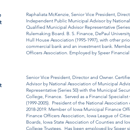
e
Raphaliata McKenzie, Senior Vice President, Direct
Independent Public Municipal Advisor by National 
t
Qualified Municipal Advisor Representative (Series 
Rulemaking Board. B. S. Finance, DePaul Universi
Hull House Association (1995-1997), with other pr
commercial bank and an investment bank. Member 
Officers Association. Employed by Speer Financial 
Senior Vice President, Director and Owner. Certif
Advisor by National Association of Municipal Advi
t
Representative (Series 50) with the Municipal Secu
College, Finance. Served as a Financial Specialist
(1999-2005). President of the National Associatio
2018-2019. Member of Iowa Municipal Finance Off
Finance Officers Association, Iowa League of Citie
Boards, Iowa State Association of Counties and I
College Trustees. Has been employed by Speer sin