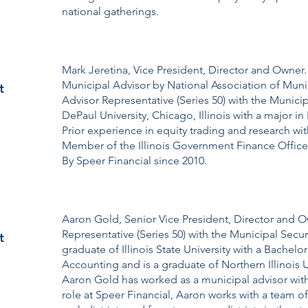
national gatherings.
Mark Jeretina, Vice President, Director and Owner
Municipal Advisor by National Association of Muni
t
Advisor Representative (Series 50) with the Munici
DePaul University, Chicago, Illinois with a major 
Prior experience in equity trading and research wi
Member of the Illinois Government Finance Offic
By Speer Financial since 2010.
Aaron Gold, Senior Vice President, Director and O
Representative (Series 50) with the Municipal Secu
t
graduate of Illinois State University with a Bachelo
Accounting and is a graduate of Northern Illinois Un
Aaron Gold has worked as a municipal advisor with 
role at Speer Financial, Aaron works with a team of