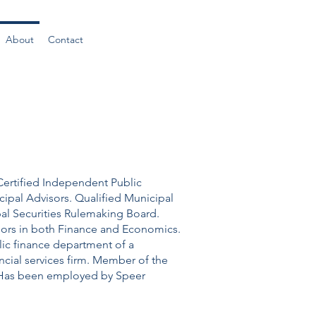
About
Contact
Certified Independent Public
cipal Advisors. Qualified Municipal
pal Securities Rulemaking Board.
majors in both Finance and Economics.
lic finance department of a
cial services firm. Member of the
. Has been employed by Speer