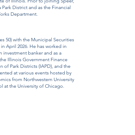
te of Illinois. Prior to joining Speer,
 Park District and as the Financial
Works Department.
s 50) with the Municipal Securities
in April 2026. He has worked in
an investment banker and as a
the Illinois Government Finance
n of Park Districts (IAPD), and the
esented at various events hosted by
omics from Northwestern University
l at the University of Chicago.