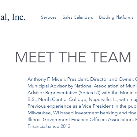
Services
Sales Calendars
Bidding Platforms
MEET THE TEAM
Anthony F. Miceli, President, Director and Owner. 
Municipal Advisor by National Association of Muni
Advisor Representative (Series 50) with the Munici
B.S., North Central College, Naperville, IL, with 
Previous experience as a Vice President in the pub
Milwaukee, WI based investment banking and finan
Illinois Government Finance Officers Association
Financial since 2013.