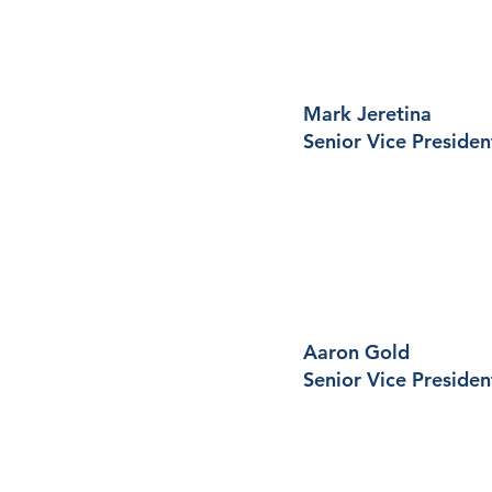
Mark Jeretina
Senior Vice Presiden
Aaron Gold
Senior Vice Presiden