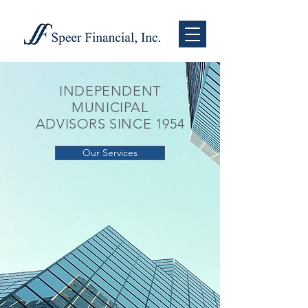
INDEPENDENT
MUNICIPAL
ADVISORS SINCE 1954
Our Services