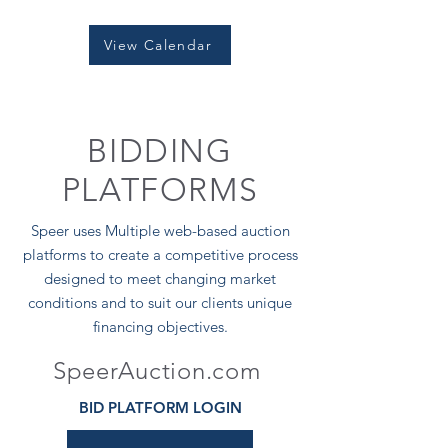
View Calendar
BIDDING
PLATFORMS
Speer uses Multiple web-based auction
platforms to create a competitive process
designed to meet changing market
conditions and to suit our clients unique
financing objectives.
SpeerAuction.com
BID PLATFORM LOGIN