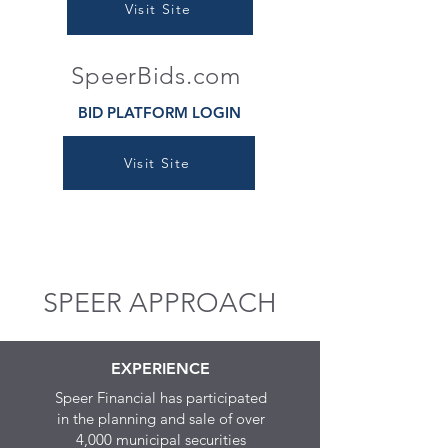
Visit Site
SpeerBids.com
BID PLATFORM LOGIN
Visit Site
SPEER APPROACH
EXPERIENCE
Speer Financial has participated
in the planning and sale of over
4,000 municipal securities