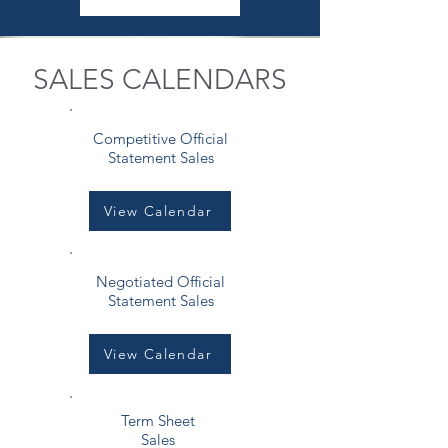
SALES CALENDARS
Competitive Official
Statement Sales
View Calendar
Negotiated Official
Statement Sales
View Calendar
Term Sheet
Sales