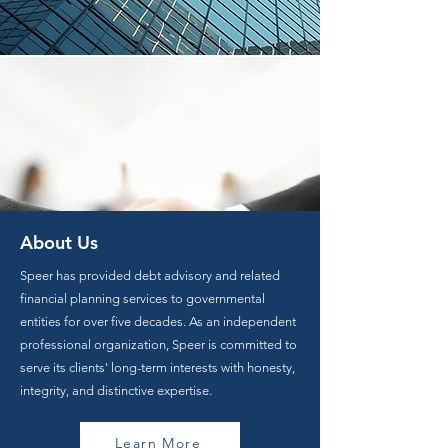
About Us
Speer has provided debt advisory and related
financial planning services to governmental
entities for over five decades. As an independent
professional organization, Speer is committed to
serve its clients' long-term interests with honesty,
integrity, and distinctive expertise.
Learn More