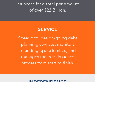
issuances for a total par amount
of over $22 Billion.
SERVICE
Speer provides on-going debt
planning services, monitors
refunding opportunities, and
manages the debt issuance
process from start to finish.
INDEPENDENCE
Speer does not underwrite,
purchase or sell bonds, nor is
the firm affiliated with any bank,
underwriter or investing
institution. Speer's services are
solely for the benefit of our
governmental clients.